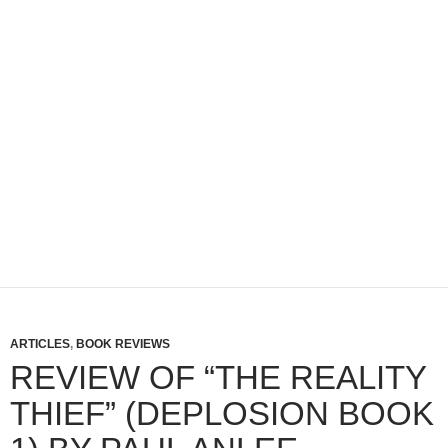
ARTICLES
,
BOOK REVIEWS
REVIEW OF “THE REALITY
THIEF” (DEPLOSION BOOK