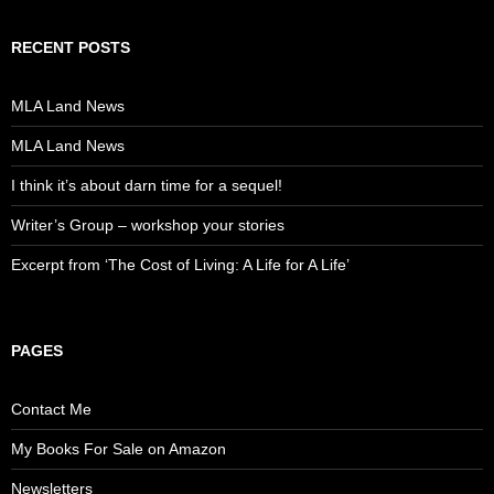
RECENT POSTS
MLA Land News
MLA Land News
I think it’s about darn time for a sequel!
Writer’s Group – workshop your stories
Excerpt from ‘The Cost of Living: A Life for A Life’
PAGES
Contact Me
My Books For Sale on Amazon
Newsletters