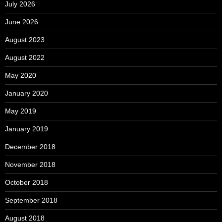
July 2026
June 2026
August 2023
August 2022
May 2020
January 2020
May 2019
January 2019
December 2018
November 2018
October 2018
September 2018
August 2018