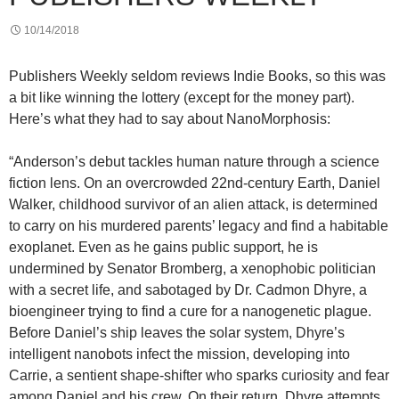
10/14/2018
Publishers Weekly seldom reviews Indie Books, so this was
a bit like winning the lottery (except for the money part).
Here’s what they had to say about NanoMorphosis:
“Anderson’s debut tackles human nature through a science
fiction lens. On an overcrowded 22nd-century Earth, Daniel
Walker, childhood survivor of an alien attack, is determined
to carry on his murdered parents’ legacy and find a habitable
exoplanet. Even as he gains public support, he is
undermined by Senator Bromberg, a xenophobic politician
with a secret life, and sabotaged by Dr. Cadmon Dhyre, a
bioengineer trying to find a cure for a nanogenetic plague.
Before Daniel’s ship leaves the solar system, Dhyre’s
intelligent nanobots infect the mission, developing into
Carrie, a sentient shape-shifter who sparks curiosity and fear
among Daniel and his crew. On their return, Dhyre attempts