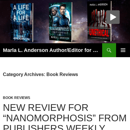
Skip
to
content
Search
Marla L. Anderson Author/Editor for Wolfheart Press
PRIMAR
MENU
Category Archives: Book Reviews
BOOK REVIEWS
NEW REVIEW FOR
“NANOMORPHOSIS” FROM
PUBLISHERS WEEKLY