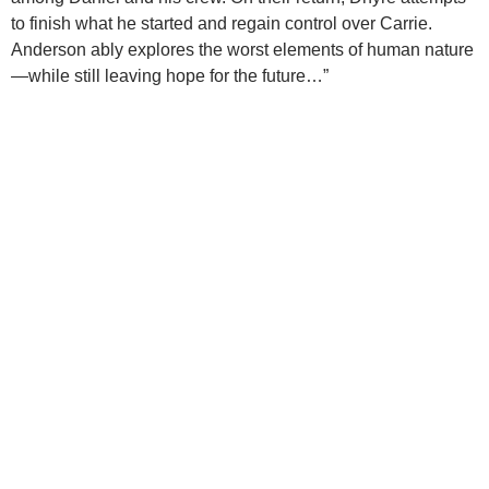
to finish what he started and regain control over Carrie.
Anderson ably explores the worst elements of human nature
—while still leaving hope for the future…”