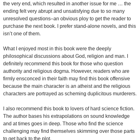
the very end, which resulted in another issue for me … the
ending felt very abrupt and unsatisfying due to so many
unresolved questions–an obvious ploy to get the reader to
purchase the next book. I prefer stand-alone novels, and this
isn’t one of them.
What I enjoyed most in this book were the deeply
philosophical discussions about God, religion and man. I
definitely recommend this book for those who question
authority and religious dogma. However, readers who are
firmly ensconced in their faith may find this book offensive
because the main character is an atheist and the religious
characters are portrayed as scheming duplicitous murderers.
I also recommend this book to lovers of hard science fiction.
The author bases his extrapolations on sound knowledge
and at times goes in deep. Those who find the science
challenging may find themselves skimming over those parts
to get back to the plot.