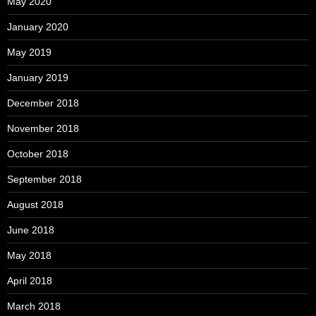
May 2020
January 2020
May 2019
January 2019
December 2018
November 2018
October 2018
September 2018
August 2018
June 2018
May 2018
April 2018
March 2018