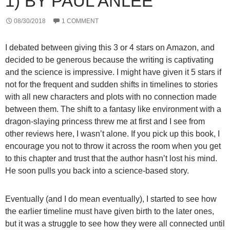
1) BY PAUL ANLEE
08/30/2018
1 COMMENT
I debated between giving this 3 or 4 stars on Amazon, and
decided to be generous because the writing is captivating
and the science is impressive. I might have given it 5 stars if
not for the frequent and sudden shifts in timelines to stories
with all new characters and plots with no connection made
between them. The shift to a fantasy like environment with a
dragon-slaying princess threw me at first and I see from
other reviews here, I wasn’t alone. If you pick up this book, I
encourage you not to throw it across the room when you get
to this chapter and trust that the author hasn’t lost his mind.
He soon pulls you back into a science-based story.
Eventually (and I do mean eventually), I started to see how
the earlier timeline must have given birth to the later ones,
but it was a struggle to see how they were all connected until