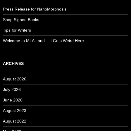
Press Release for NanoMorphosis
Shop Signed Books
Tips for Writers
Welcome to MLA Land – It Gets Weird Here
ARCHIVES
August 2026
July 2026
June 2026
August 2023
August 2022