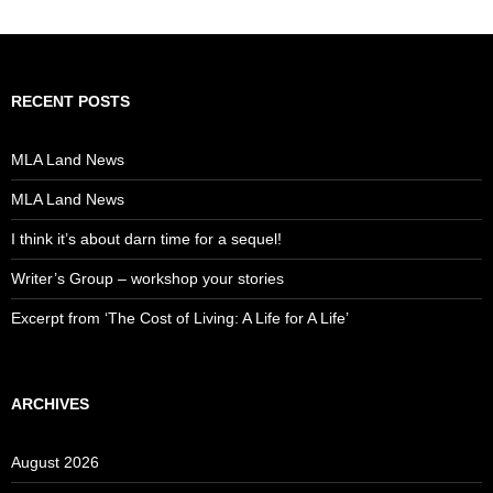
RECENT POSTS
MLA Land News
MLA Land News
I think it’s about darn time for a sequel!
Writer’s Group – workshop your stories
Excerpt from ‘The Cost of Living: A Life for A Life’
ARCHIVES
August 2026