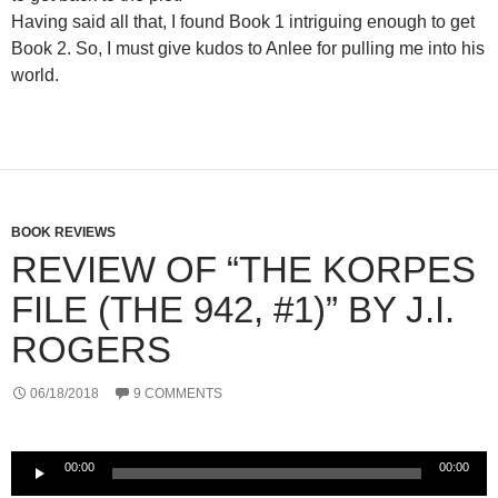
Having said all that, I found Book 1 intriguing enough to get
Book 2. So, I must give kudos to Anlee for pulling me into his
world.
BOOK REVIEWS
REVIEW OF “THE KORPES
FILE (THE 942, #1)” BY J.I.
ROGERS
06/18/2018
9 COMMENTS
Audio
00:00
00:00
Player