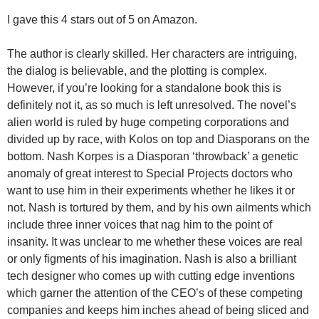
I gave this 4 stars out of 5 on Amazon.
The author is clearly skilled. Her characters are intriguing,
the dialog is believable, and the plotting is complex.
However, if you’re looking for a standalone book this is
definitely not it, as so much is left unresolved. The novel’s
alien world is ruled by huge competing corporations and
divided up by race, with Kolos on top and Diasporans on the
bottom. Nash Korpes is a Diasporan ‘throwback’ a genetic
anomaly of great interest to Special Projects doctors who
want to use him in their experiments whether he likes it or
not. Nash is tortured by them, and by his own ailments which
include three inner voices that nag him to the point of
insanity. It was unclear to me whether these voices are real
or only figments of his imagination. Nash is also a brilliant
tech designer who comes up with cutting edge inventions
which garner the attention of the CEO’s of these competing
companies and keeps him inches ahead of being sliced and