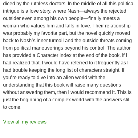
diced by the ruthless doctors. In the middle of all this political
intrigue is a love story, where Nash—always the rejected
outsider even among his own people—finally meets a
woman who values him and falls in love. Their relationship
was probably my favorite part, but the novel quickly moved
back to Nash’s inner turmoil and the outside threats coming
from political maneuverings beyond his control. The author
has provided a Character Index at the end of the book. If I
had realized that, I would have referred to it frequently as I
had trouble keeping the long list of characters straight. If
you’re ready to dive into an alien world with the
understanding that this book will raise many questions
without answering them, then I would recommend it. This is
just the beginning of a complex world with the answers still
to come.
View all my reviews