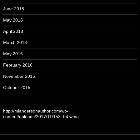
June 2018
May 2018
April 2018
March 2018
May 2016
February 2016
November 2015
October 2015
http://mlandersonauthor.com/wp-
content/uploads/2017/11/153_04.wma