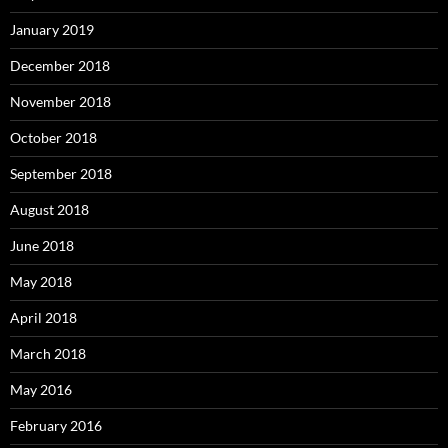
January 2019
December 2018
November 2018
October 2018
September 2018
August 2018
June 2018
May 2018
April 2018
March 2018
May 2016
February 2016