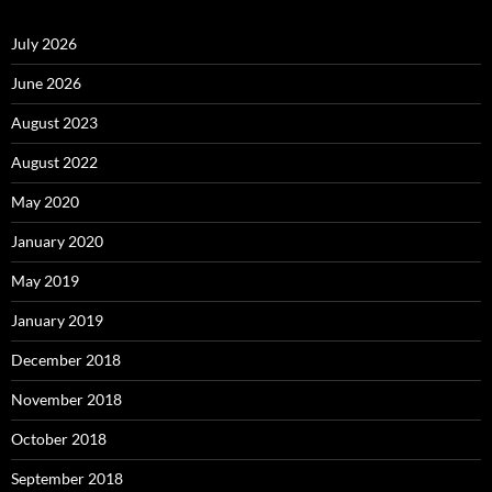
July 2026
June 2026
August 2023
August 2022
May 2020
January 2020
May 2019
January 2019
December 2018
November 2018
October 2018
September 2018