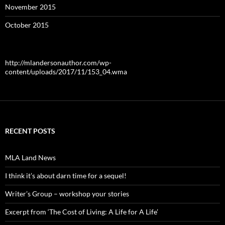
November 2015
October 2015
http://mlandersonauthor.com/wp-
content/uploads/2017/11/153_04.wma
RECENT POSTS
MLA Land News
I think it’s about darn time for a sequel!
Writer’s Group – workshop your stories
Excerpt from ‘The Cost of Living: A Life for A Life’