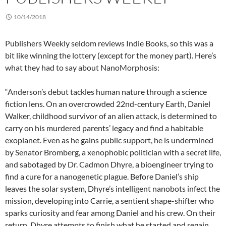
10/14/2018
Publishers Weekly seldom reviews Indie Books, so this was a
bit like winning the lottery (except for the money part). Here’s
what they had to say about NanoMorphosis:
“Anderson’s debut tackles human nature through a science
fiction lens. On an overcrowded 22nd-century Earth, Daniel
Walker, childhood survivor of an alien attack, is determined to
carry on his murdered parents’ legacy and find a habitable
exoplanet. Even as he gains public support, he is undermined
by Senator Bromberg, a xenophobic politician with a secret life,
and sabotaged by Dr. Cadmon Dhyre, a bioengineer trying to
find a cure for a nanogenetic plague. Before Daniel’s ship
leaves the solar system, Dhyre’s intelligent nanobots infect the
mission, developing into Carrie, a sentient shape-shifter who
sparks curiosity and fear among Daniel and his crew. On their
return, Dhyre attempts to finish what he started and regain