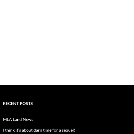
RECENT POSTS
MLA Land News
I think it’s about darn time for a sequel!