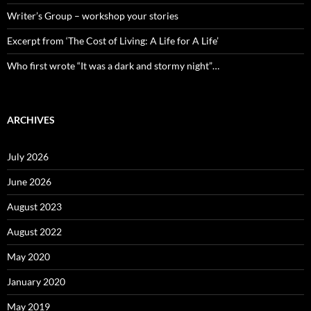
Writer’s Group – workshop your stories
Excerpt from ‘The Cost of Living: A Life for A Life’
Who first wrote “It was a dark and stormy night”…
ARCHIVES
July 2026
June 2026
August 2023
August 2022
May 2020
January 2020
May 2019