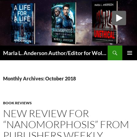
Skip
to
content
Search
Marla L. Anderson Author/Editor for Wolfheart Press
PRIMAR
MENU
Monthly Archives: October 2018
BOOK REVIEWS
NEW REVIEW FOR
“NANOMORPHOSIS” FROM
PUBLISHERS WEEKLY