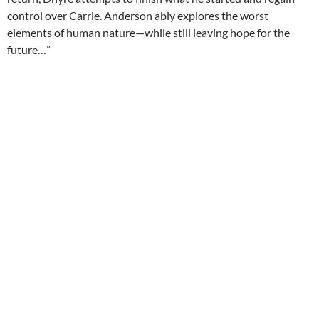
control over Carrie. Anderson ably explores the worst
elements of human nature—while still leaving hope for the
future…”