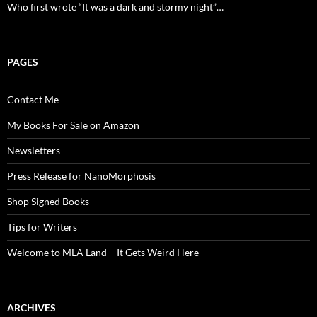
Who first wrote “It was a dark and stormy night”…
PAGES
Contact Me
My Books For Sale on Amazon
Newsletters
Press Release for NanoMorphosis
Shop Signed Books
Tips for Writers
Welcome to MLA Land – It Gets Weird Here
ARCHIVES