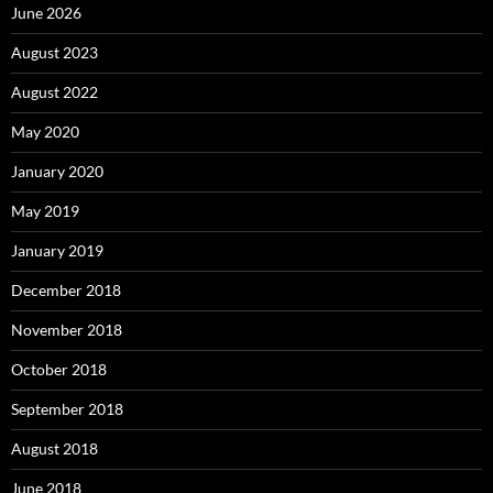
June 2026
August 2023
August 2022
May 2020
January 2020
May 2019
January 2019
December 2018
November 2018
October 2018
September 2018
August 2018
June 2018