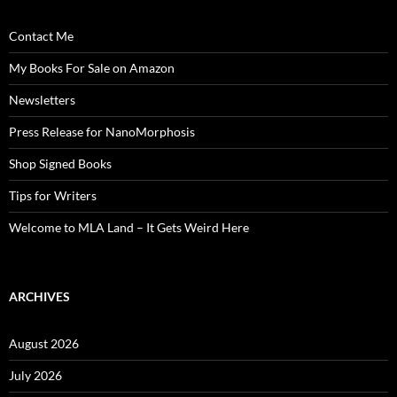
Contact Me
My Books For Sale on Amazon
Newsletters
Press Release for NanoMorphosis
Shop Signed Books
Tips for Writers
Welcome to MLA Land – It Gets Weird Here
ARCHIVES
August 2026
July 2026