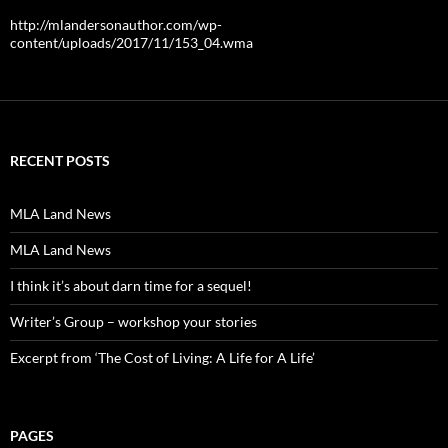
http://mlandersonauthor.com/wp-
content/uploads/2017/11/153_04.wma
RECENT POSTS
MLA Land News
MLA Land News
I think it’s about darn time for a sequel!
Writer’s Group – workshop your stories
Excerpt from ‘The Cost of Living: A Life for A Life’
PAGES