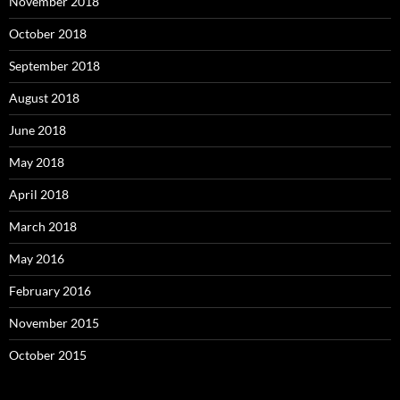
November 2018
October 2018
September 2018
August 2018
June 2018
May 2018
April 2018
March 2018
May 2016
February 2016
November 2015
October 2015