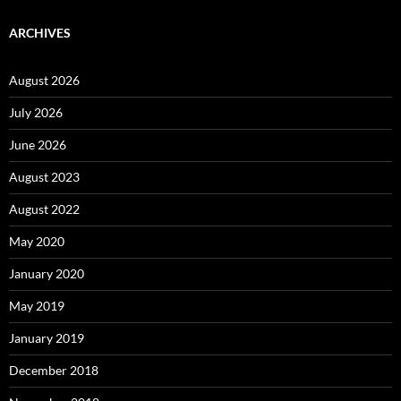
ARCHIVES
August 2026
July 2026
June 2026
August 2023
August 2022
May 2020
January 2020
May 2019
January 2019
December 2018