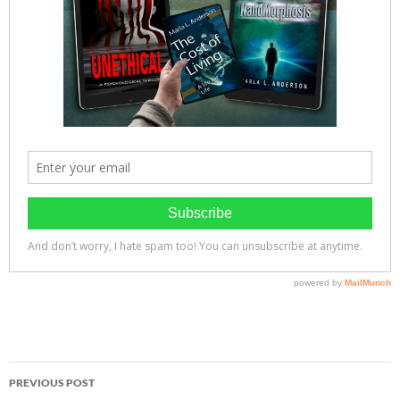
Post
PREVIOUS POST