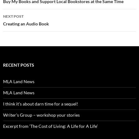
navigation
Buy My Books and Support Local Bookstores at the Same Time
NEXT POST
Creating an Audio Book
RECENT POSTS
MLA Land News
MLA Land News
I think it’s about darn time for a sequel!
Writer’s Group – workshop your stories
Excerpt from ‘The Cost of Living: A Life for A Life’