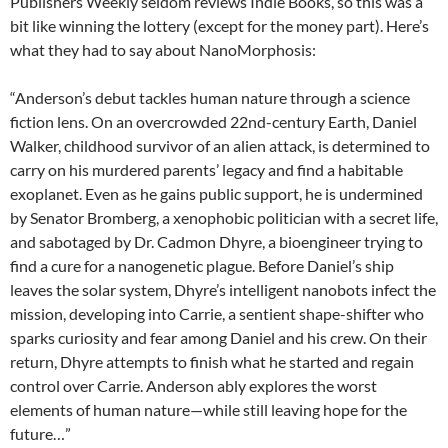
Publishers Weekly seldom reviews Indie Books, so this was a
bit like winning the lottery (except for the money part). Here’s
what they had to say about NanoMorphosis:
“Anderson’s debut tackles human nature through a science
fiction lens. On an overcrowded 22nd-century Earth, Daniel
Walker, childhood survivor of an alien attack, is determined to
carry on his murdered parents’ legacy and find a habitable
exoplanet. Even as he gains public support, he is undermined
by Senator Bromberg, a xenophobic politician with a secret life,
and sabotaged by Dr. Cadmon Dhyre, a bioengineer trying to
find a cure for a nanogenetic plague. Before Daniel’s ship
leaves the solar system, Dhyre’s intelligent nanobots infect the
mission, developing into Carrie, a sentient shape-shifter who
sparks curiosity and fear among Daniel and his crew. On their
return, Dhyre attempts to finish what he started and regain
control over Carrie. Anderson ably explores the worst
elements of human nature—while still leaving hope for the
future…”