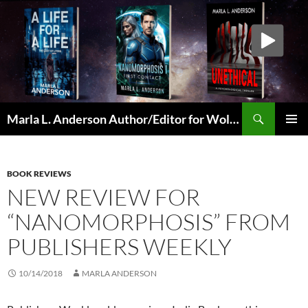
Skip
to
content
Search
Marla L. Anderson Author/Editor for Wolfheart Press
PRIMAR
MENU
BOOK REVIEWS
NEW REVIEW FOR
“NANOMORPHOSIS” FROM
PUBLISHERS WEEKLY
10/14/2018
MARLA ANDERSON