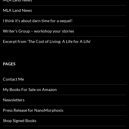
MLA Land News
I think it’s about darn time for a sequel!
Writer’s Group – workshop your stories
Excerpt from ‘The Cost of Living: A Life for A Life’
PAGES
Contact Me
My Books For Sale on Amazon
Newsletters
Press Release for NanoMorphosis
Shop Signed Books