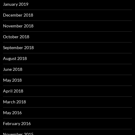
January 2019
December 2018
November 2018
October 2018
September 2018
August 2018
June 2018
May 2018
April 2018
March 2018
May 2016
February 2016
November 2015