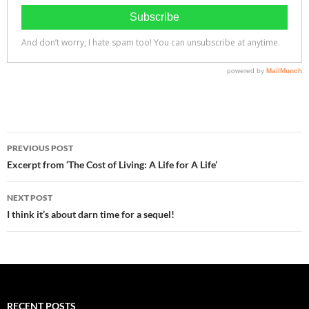
Post
PREVIOUS POST
navigation
Excerpt from ‘The Cost of Living: A Life for A Life’
NEXT POST
I think it’s about darn time for a sequel!
RECENT POSTS