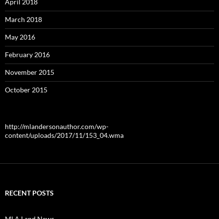
April 2018
March 2018
May 2016
February 2016
November 2015
October 2015
http://mlandersonauthor.com/wp-
content/uploads/2017/11/153_04.wma
RECENT POSTS
MLA Land News