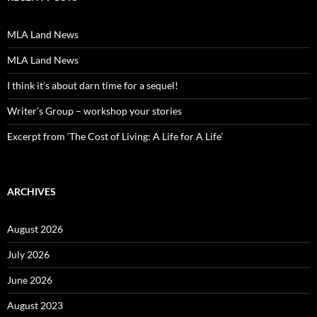
MLA Land News
MLA Land News
I think it’s about darn time for a sequel!
Writer’s Group – workshop your stories
Excerpt from ‘The Cost of Living: A Life for A Life’
ARCHIVES
August 2026
July 2026
June 2026
August 2023