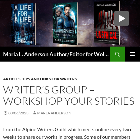
Skip
to
content
Search
Marla L. Anderson Author/Editor for Wolfheart Press
PRIMAR
MENU
ARTICLES
,
TIPS AND LINKS FOR WRITERS
WRITER’S GROUP –
WORKSHOP YOUR STORIES
08/06/2023
MARLA ANDERSON
I run the Alpine Writers Guild which meets online every two
weeks to share our works in progress. Some of our members