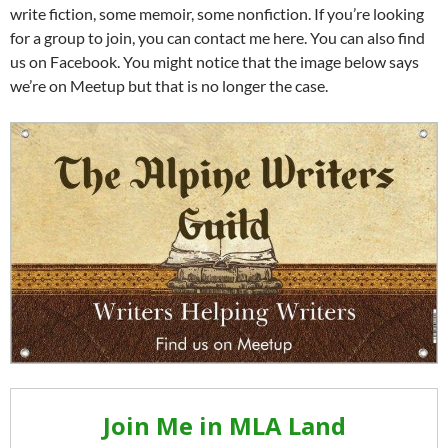
write fiction, some memoir, some nonfiction. If you’re looking
for a group to join, you can contact me here. You can also find
us on Facebook. You might notice that the image below says
we’re on Meetup but that is no longer the case.