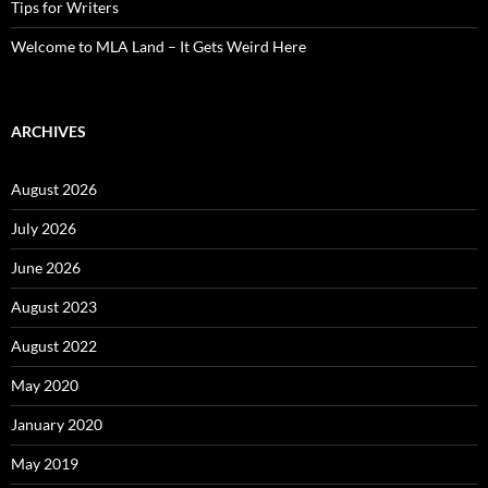
Tips for Writers
Welcome to MLA Land – It Gets Weird Here
ARCHIVES
August 2026
July 2026
June 2026
August 2023
August 2022
May 2020
January 2020
May 2019