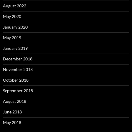
August 2022
May 2020
January 2020
May 2019
January 2019
December 2018
November 2018
October 2018
September 2018
August 2018
June 2018
May 2018