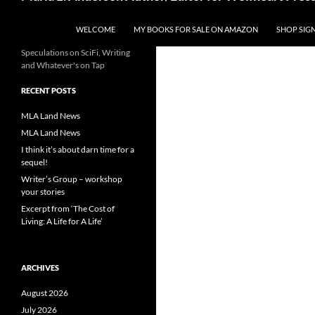
WELCOME
MY BOOKS FOR SALE ON AMAZON
SHOP SIG
Speculations on SciFi, Writing
and Whatever's on Tap
RECENT POSTS
MLA Land News
MLA Land News
I think it’s about darn time for a
sequel!
Writer’s Group – workshop
your stories
Excerpt from ‘The Cost of
Living: A Life for A Life’
ARCHIVES
August 2026
July 2026