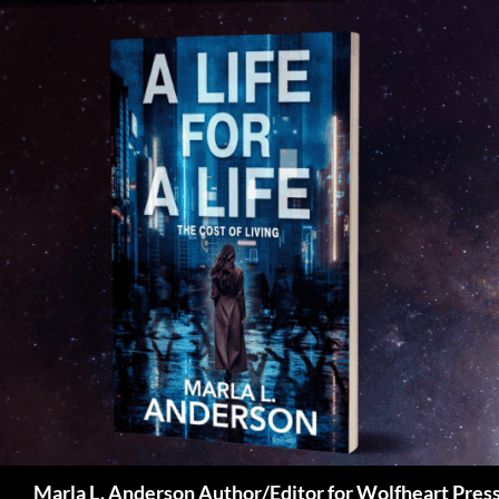
Skip
to
content
Search
Marla L. Anderson Author/Editor for Wolfheart Pres