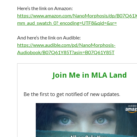
Here’s the link on Amazon:
https://www.amazon.com/NanoMorphosis/dp/B07Q61X
mm_aud_swatch_0?_encoding=UTF8&qid=&sr=
And here’s the link on Audible:
https://www.audible.com/pd/NanoMorphosis-
Audiobook/B07Q61Y85T?asin=B07Q61Y85T