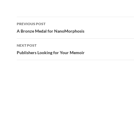
Post
PREVIOUS POST
navigation
A Bronze Medal for NanoMorphosis
NEXT POST
Publishers Looking for Your Memoir