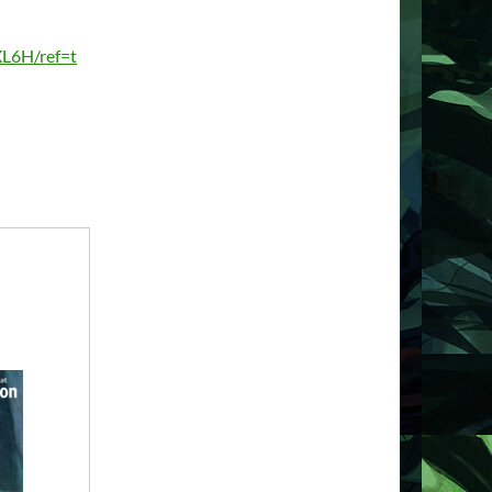
L6H/ref=t