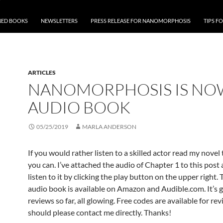
NED BOOKS
NEWSLETTERS
PRESS RELEASE FOR NANOMORPHOSIS
TIPS F
ARTICLES
NANOMORPHOSIS IS NO
AUDIO BOOK
05/25/2019
MARLA ANDERSON
If you would rather listen to a skilled actor read my novel
you can. I’ve attached the audio of Chapter 1 to this post
listen to it by clicking the play button on the upper right. T
audio book is available on Amazon and Audible.com. It’s 
reviews so far, all glowing. Free codes are available for re
should please contact me directly. Thanks!