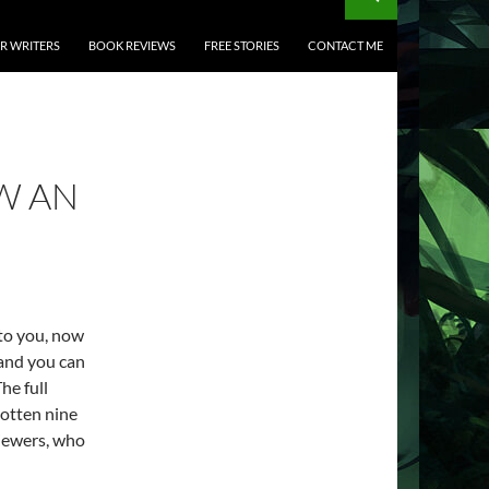
OR WRITERS
BOOK REVIEWS
FREE STORIES
CONTACT ME
W AN
 to you, now
 and you can
he full
gotten nine
viewers, who