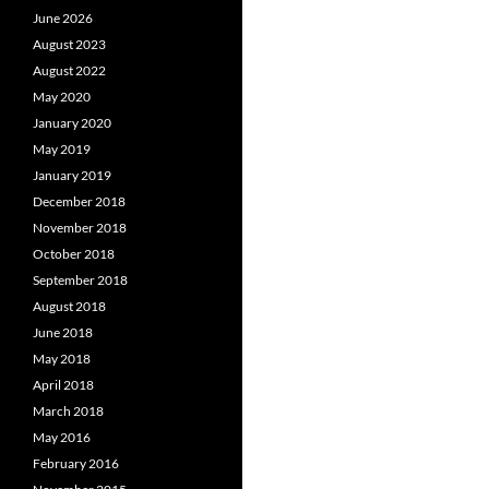
June 2026
August 2023
August 2022
May 2020
January 2020
May 2019
January 2019
December 2018
November 2018
October 2018
September 2018
August 2018
June 2018
May 2018
April 2018
March 2018
May 2016
February 2016