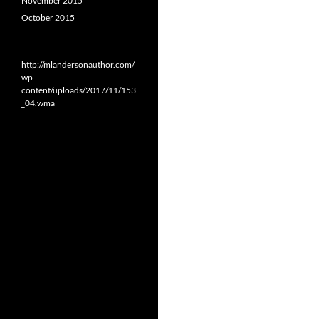
November 2015
October 2015
http://mlandersonauthor.com/
wp-
content/uploads/2017/11/153
_04.wma